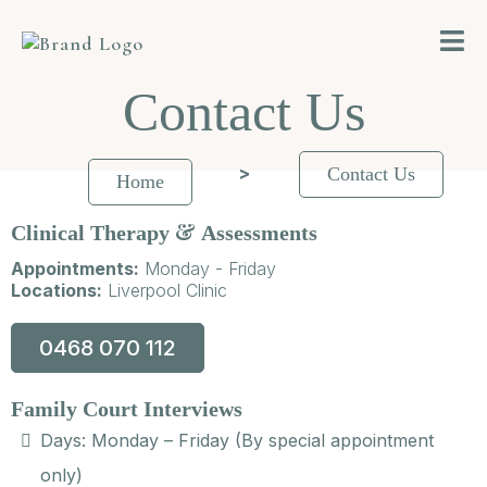
Contact Us
>
Contact Us
Home
&
Clinical Therapy
Assessments
Appointments:
Monday - Friday
Locations:
Liverpool Clinic
0468 070 112
Family Court Interviews
Days: Monday – Friday (By special appointment
only)