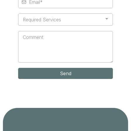
Required Services
Send