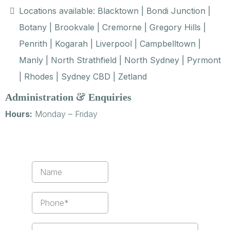
Locations available: Blacktown | Bondi Junction |
Botany | Brookvale | Cremorne | Gregory Hills |
Penrith | Kogarah | Liverpool | Campbelltown |
Manly | North Strathfield | North Sydney | Pyrmont
| Rhodes | Sydney CBD | Zetland
&
Administration
Enquiries
Hours:
Monday – Friday