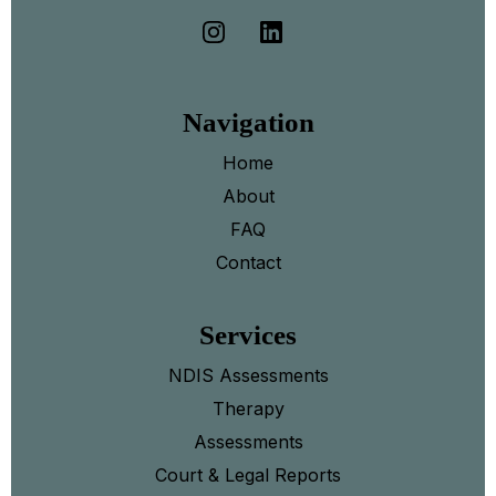
Navigation
Home
About
FAQ
Contact
Services
NDIS Assessments
Therapy
Assessments
Court & Legal Reports