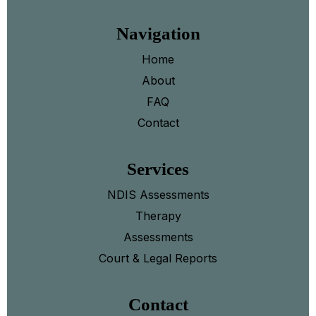
Navigation
Home
About
FAQ
Contact
Services
NDIS Assessments
Therapy
Assessments
Court & Legal Reports
Contact