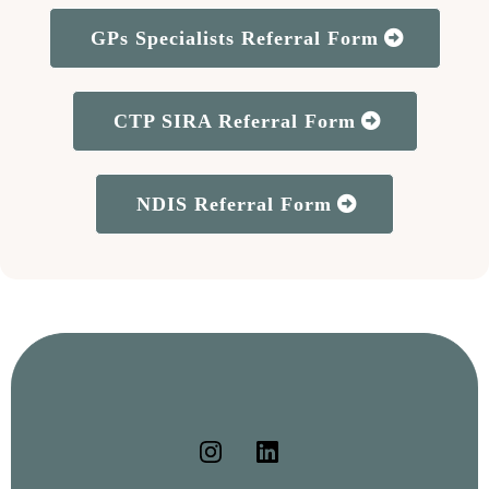
GPs Specialists Referral Form
CTP SIRA Referral Form
NDIS Referral Form