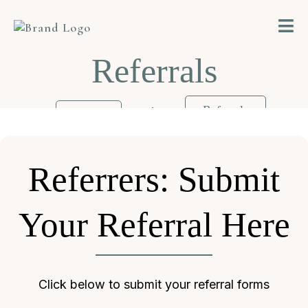
Referrals
>
Referrals
Home
Referrers: Submit
Your Referral Here
Click below to submit your referral forms